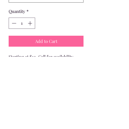
Quantity
*
Add to Cart
Starting at $19. Call for availability, 
color, style, and price!
Dinosaur
Minion
Monster
Viking
Etc.
Island Gifts