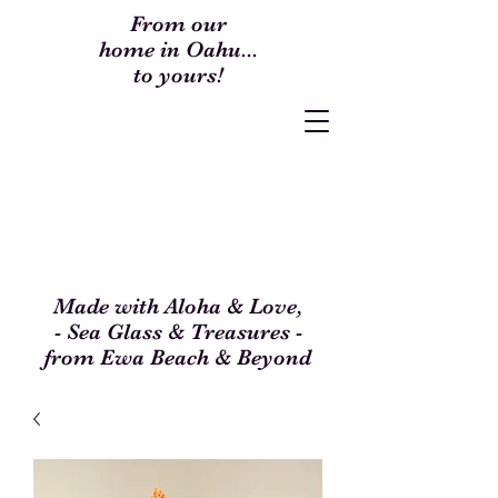
From our
home in Oahu...
to yours!
Made with Aloha & Love,
- Sea Glass & Treasures -
from Ewa Beach & Beyond