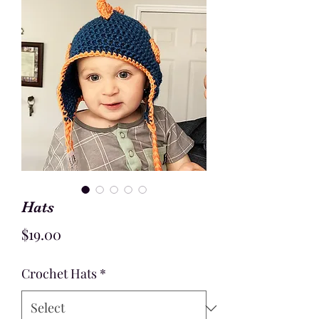
Hats
Price
$19.00
Crochet Hats
*