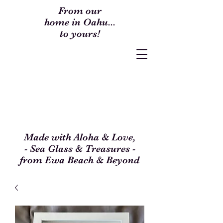
From our
home in Oahu...
to yours!
Made with Aloha & Love,
- Sea Glass & Treasures -
from Ewa Beach & Beyond