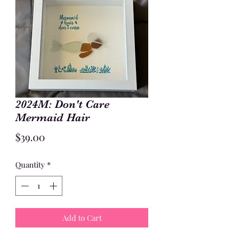
2024M: Don't Care
Mermaid Hair
Price
$39.00
Quantity
*
Add to Cart